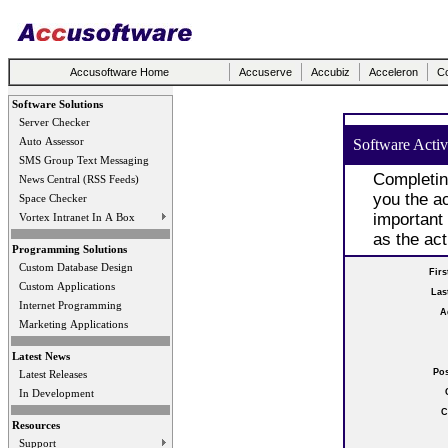
Accusoftware Home
Accuserve
Accubiz
Acceleron
Co
Software Solutions
Server Checker
Auto Assessor
Software Activ
SMS Group Text Messaging
Completin
News Central (RSS Feeds)
you the ac
Space Checker
important
Vortex Intranet In A Box
as the act
Programming Solutions
Custom Database Design
Fir
Custom Applications
Las
Internet Programming
A
Marketing Applications
Latest News
Po
Latest Releases
In Development
C
Resources
Support