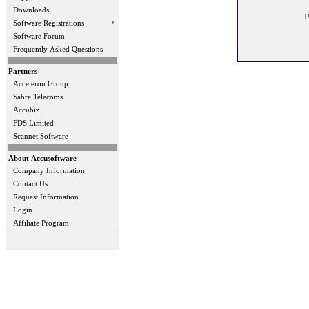
Downloads
P
Software Registrations
Software Forum
Frequently Asked Questions
Partners
Acceleron Group
Sabre Telecoms
Accubiz
FDS Limited
Scannet Software
About Accusoftware
Company Information
Contact Us
Request Information
Login
Affiliate Program
Privacy Statement
Terms Of Use
Contact Us
Application Designed B