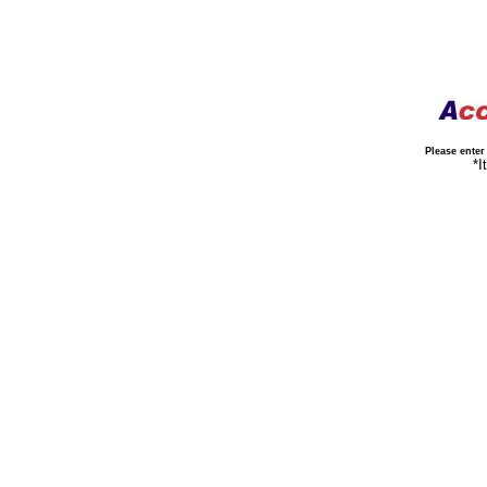
Please ente
*It