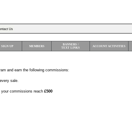
Sea
ntact Us
BANNERS /
SIGN UP
MEMBERS
ACCOUNT ACTIVITIES
TEXT LINKS
gram and earn the following commissions:
every sale.
 your commissions reach
£500