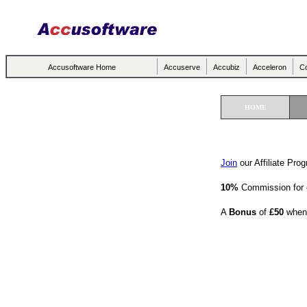
Accusoftware Home
Accuserve
Accubiz
Acceleron
Co
HOME
Join
our Affiliate Pro
10%
Commission for 
A
Bonus
of
£50
when