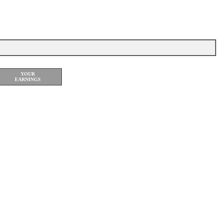
rch Accusoftware
YOUR
EARNINGS