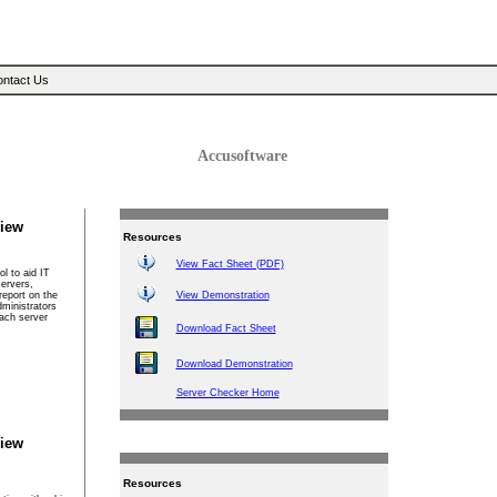
Sear
ntact Us
Accusoftware
iew
Resources
View Fact Sheet (PDF)
l to aid IT
servers,
report on the
View Demonstration
dministrators
each server
Download Fact Sheet
Download Demonstration
Server Checker Home
iew
Resources