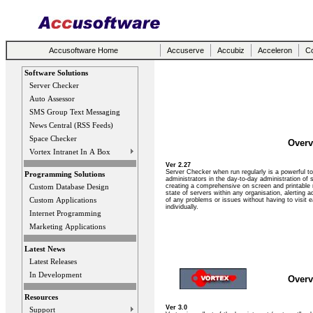
Accusoftware Home
Accuserve
Accubiz
Acceleron
Co
Software Solutions
Server Checker
Auto Assessor
SMS Group Text Messaging
News Central (RSS Feeds)
Space Checker
Overv
Vortex Intranet In A Box
Ver 2.27
Server Checker when run regularly is a powerful too
Programming Solutions
administrators in the day-to-day administration of 
creating a comprehensive on screen and printable 
Custom Database Design
state of servers within any organisation, alerting a
Custom Applications
of any problems or issues without having to visit 
individually.
Internet Programming
Marketing Applications
Latest News
Latest Releases
In Development
Overv
Resources
Ver 3.0
Support