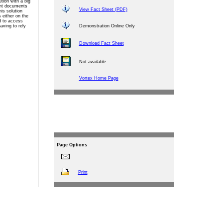
ution with a big
ant documents
View Fact Sheet (PDF)
is solution
either on the
d to access
aving to rely
Demonstration Online Only
Download Fact Sheet
Not available
Vortex Home Page
Page
Options
Print