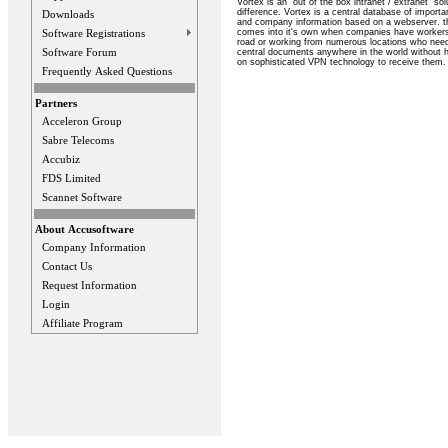
Vortex is an "out of the box intranet / extranet" sol
difference. Vortex is a central database of import
Downloads
and company information based on a webserver. th
comes into it's own when companies have workers 
Software Registrations
road or working from numerous locations who nee
Software Forum
central documents anywhere in the world without h
on sophisticated VPN technology to receive them.
Frequently Asked Questions
Partners
Acceleron Group
Sabre Telecoms
Accubiz
FDS Limited
Scannet Software
About Accusoftware
Company Information
Contact Us
Request Information
Login
Affiliate Program