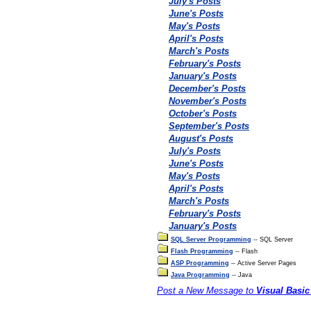
July's Posts
June's Posts
May's Posts
April's Posts
March's Posts
February's Posts
January's Posts
December's Posts
November's Posts
October's Posts
September's Posts
August's Posts
July's Posts
June's Posts
May's Posts
April's Posts
March's Posts
February's Posts
January's Posts
SQL Server Programming
-- SQL Server
Flash Programming
-- Flash
ASP Programming
-- Active Server Pages
Java Programming
-- Java
Post a New Message to
Visual Basi