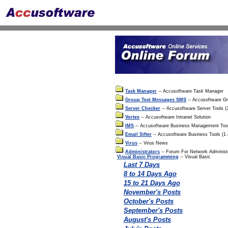
Task Manager
-- Accusoftware Task Manager
Group Text Messages SMS
-- Accusoftware G
Server Checker
-- Accusoftware Server Tools 
Vortex
-- Accusoftware Intranet Solution
IMS
-- Accusoftware Business Management Too
Email Sifter
-- Accusoftware Business Tools (1
Virus
-- Virus News
Administrators
-- Forum For Network Administ
Visual Basic Programming
-- Visual Basic
Last 7 Days
8 to 14 Days Ago
15 to 21 Days Ago
November's Posts
October's Posts
September's Posts
August's Posts