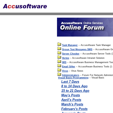
Task Manager
-- Accusoftware Task Manager
Group Text Messages SMS
-- Accusoftware G
Server Checker
-- Accusoftware Server Tools 
Vortex
-- Accusoftware Intranet Solution
IMS
-- Accusoftware Business Management Too
Email Sifter
-- Accusoftware Business Tools (1
Virus
-- Virus News
Administrators
-- Forum For Network Administ
Visual Basic Programming
-- Visual Basic
Last 7 Days
8 to 14 Days Ago
15 to 21 Days Ago
May's Posts
April's Posts
March's Posts
February's Posts