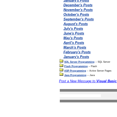
January's Posts
December's Posts
November's Posts
October's Posts
September's Posts
August's Posts
July's Posts
June's Posts
May's Posts
April's Posts
March's Posts
February's Posts
January's Posts
SQL Server Programming
-- SQL Server
Flash Programming
-- Flash
ASP Programming
-- Active Server Pages
Java Programming
-- Java
Post a New Message to
Visual Basi
Search the forums
Privacy Statement
Terms Of Use
Contact Us
(c) Accusoftware 2004 A