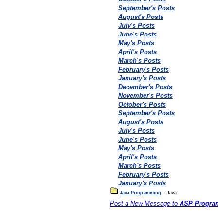
September's Posts
August's Posts
July's Posts
June's Posts
May's Posts
April's Posts
March's Posts
February's Posts
January's Posts
December's Posts
November's Posts
October's Posts
September's Posts
August's Posts
July's Posts
June's Posts
May's Posts
April's Posts
March's Posts
February's Posts
January's Posts
Java Programming
-- Java
Post a New Message to
ASP Progra