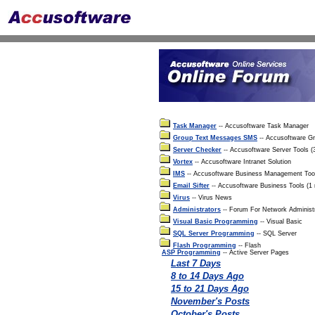
Task Manager
-- Accusoftware Task Manager
Group Text Messages SMS
-- Accusoftware G
Server Checker
-- Accusoftware Server Tools 
Vortex
-- Accusoftware Intranet Solution
IMS
-- Accusoftware Business Management Too
Email Sifter
-- Accusoftware Business Tools (1
Virus
-- Virus News
Administrators
-- Forum For Network Administ
Visual Basic Programming
-- Visual Basic
SQL Server Programming
-- SQL Server
Flash Programming
-- Flash
ASP Programming
-- Active Server Pages
Last 7 Days
8 to 14 Days Ago
15 to 21 Days Ago
November's Posts
October's Posts