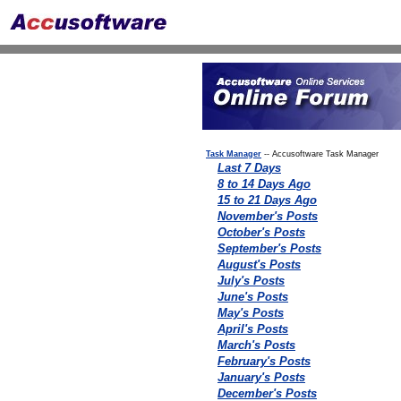
Task Manager
-- Accusoftware Task Manager
Last 7 Days
8 to 14 Days Ago
15 to 21 Days Ago
November's Posts
October's Posts
September's Posts
August's Posts
July's Posts
June's Posts
May's Posts
April's Posts
March's Posts
February's Posts
January's Posts
December's Posts