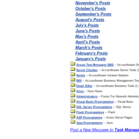
November's Posts
October's Posts
September's Posts
August's Posts
July's Posts
June's Posts
May's Posts
April's Posts
March's Posts
February's Posts
January's Posts
Group Text Messages SMS
-- Accusoftware G
Server Checker
-- Accusoftware Server Tools 
Vortex
-- Accusoftware Intranet Solution
IMS
-- Accusoftware Business Management Too
Email Sifter
-- Accusoftware Business Tools (1
Virus
-- Virus News
Administrators
-- Forum For Network Administ
Visual Basic Programming
-- Visual Basic
SQL Server Programming
-- SQL Server
Flash Programming
-- Flash
ASP Programming
-- Active Server Pages
Java Programming
-- Java
Post a New Message to
Task Manage