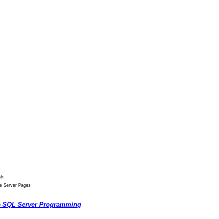
sh
ve Server Pages
o
SQL Server Programming