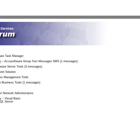
Sea
ware Task Manager
S
-- Accusoftware Group Text Messages SMS (1 messages)
tware Server Tools (3 messages)
net Solution
ess Management Tools
e Business Tools (1 messages)
r Network Administrators
g
-- Visual Basic
SQL Server