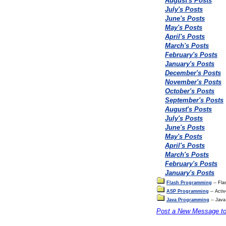
August's Posts
July's Posts
June's Posts
May's Posts
April's Posts
March's Posts
February's Posts
January's Posts
December's Posts
November's Posts
October's Posts
September's Posts
August's Posts
July's Posts
June's Posts
May's Posts
April's Posts
March's Posts
February's Posts
January's Posts
Flash Programming
-- Fla
ASP Programming
-- Acti
Java Programming
-- Java
Post a New Message t