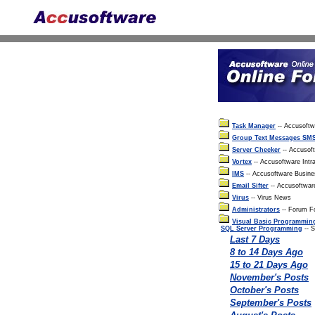
Task Manager
-- Accusoft
Group Text Messages SM
Server Checker
-- Accusof
Vortex
-- Accusoftware Intra
IMS
-- Accusoftware Busin
Email Sifter
-- Accusoftwar
Virus
-- Virus News
Administrators
-- Forum Fo
Visual Basic Programmin
SQL Server Programming
-- 
Last 7 Days
8 to 14 Days Ago
15 to 21 Days Ago
November's Posts
October's Posts
September's Posts