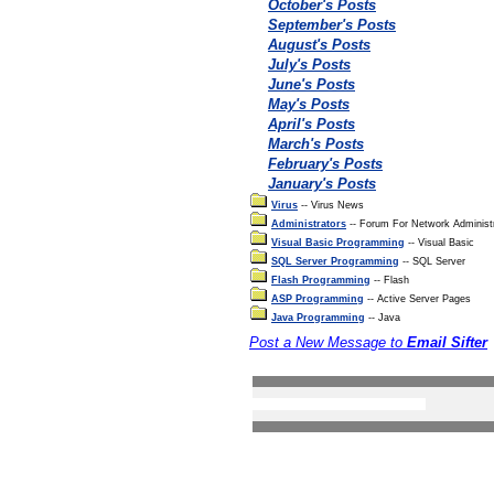
October's Posts
September's Posts
August's Posts
July's Posts
June's Posts
May's Posts
April's Posts
March's Posts
February's Posts
January's Posts
Virus
-- Virus News
Administrators
-- Forum For Network Administ
Visual Basic Programming
-- Visual Basic
SQL Server Programming
-- SQL Server
Flash Programming
-- Flash
ASP Programming
-- Active Server Pages
Java Programming
-- Java
Post a New Message to
Email Sifter
Search the forums
Privacy Statement
Terms Of Use
Contact Us
(c) Accusoftware 2004 A