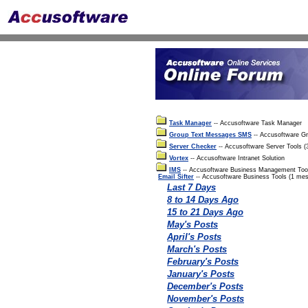
Task Manager
-- Accusoftware Task Manager
Group Text Messages SMS
-- Accusoftware G
Server Checker
-- Accusoftware Server Tools 
Vortex
-- Accusoftware Intranet Solution
IMS
-- Accusoftware Business Management Too
Email Sifter
-- Accusoftware Business Tools (1 me
Last 7 Days
8 to 14 Days Ago
15 to 21 Days Ago
May's Posts
April's Posts
March's Posts
February's Posts
January's Posts
December's Posts
November's Posts