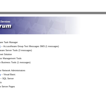
Sea
ware Task Manager
S
-- Accusoftware Group Text Messages SMS (1 messages)
tware Server Tools (3 messages)
net Solution
ess Management Tools
e Business Tools (1 messages)
r Network Administrators
g
-- Visual Basic
-- SQL Server
sh
ve Server Pages