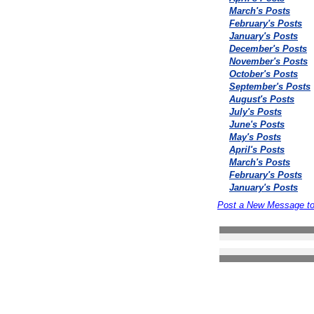
March's Posts
February's Posts
January's Posts
December's Posts
November's Posts
October's Posts
September's Posts
August's Posts
July's Posts
June's Posts
May's Posts
April's Posts
March's Posts
February's Posts
January's Posts
Post a New Message t
Search the forums
Privacy Statement
Terms Of Use
Contact Us
(c) Accusoftware 2004 A