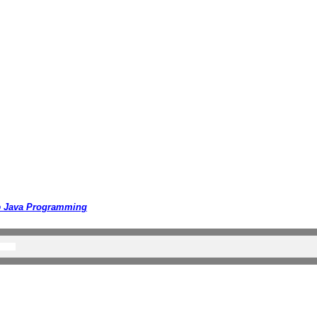
o
Java Programming
ll Rights Reserved