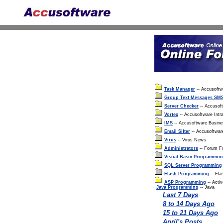
Task Manager
-- Accusoft
Group Text Messages SM
Server Checker
-- Accusof
Vortex
-- Accusoftware Intra
IMS
-- Accusoftware Busin
Email Sifter
-- Accusoftwar
Virus
-- Virus News
Administrators
-- Forum Fo
Visual Basic Programmin
SQL Server Programming
Flash Programming
-- Fla
ASP Programming
-- Acti
Java Programming
-- Java
Last 7 Days
8 to 14 Days Ago
15 to 21 Days Ago
April's Posts