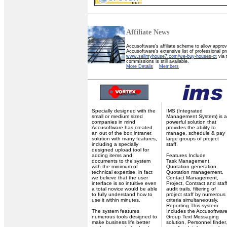
Affiliate News
Accusoftware's affiliate scheme to allow approv
Accusoftware's extensive list of professional pr
www.sellmyhouse7.com/we-buy-houses-ct
via 
commissions is still available.
More Details
Members
Specially designed with the
IMS (Integrated
small or medium sized
Management System) is a
companies in mind
powerful solution that
Accusoftware has created
provides the ability to
an out of the box intranet
manage, schedule & pay
solution with many features,
large groups of project
including a specially
staff.
designed upload tool for
adding items and
Features Include
documents to the system
Task Management,
with the minimum of
Quotation generation
technical expertise, in fact
Quotation management,
we believe that the user
Contact Management,
interface is so intuitive even
Project, Contract and staf
a total novice would be able
audit trails, filtering of
to fully understand how to
project staff by numerous
use it within minutes.
criteria simultaneously,
Reporting This system
The system features
Includes the Accusoftwar
numerous tools designed to
Group Text Messaging
make business life better
solution, Personnel finder,