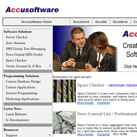
Accusoftware Home
Accuserve
Accubiz
Acceleron
Co
Software Solutions
Server Checker
Auto Assessor
SMS Group Text Messaging
News Central (RSS Feeds)
Space Checker
Vortex Intranet In A Box
Programming Solutions
Marketplace for aged domains
Custom Database Design
Space Checker -
FREEWARE VERSIO
Custom Applications
Internet Programming
Space Checker 5 scans your computers hard dri
attached to your computer, and reports back in 
Marketing Applications
view exactly where your space is being used.
More Details
Download
Latest News
News Central Lite / Professional
Latest Releases
In Development
News Central is a "news aggregator" that runs 
you to subscribe to various syndicated news f
Resources
etc.) and have news from these sites be deliv
More Details
Download
BUY NOW
Support