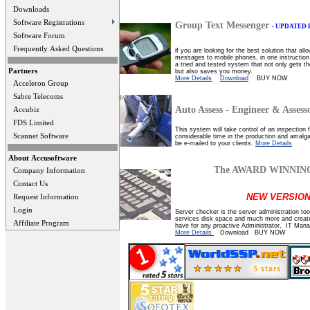
Downloads
Software Registrations
Group Text Messenger
- UPDATED
Software Forum
Frequently Asked Questions
if you are looking for the best solution that a
messages to mobile phones, in one instruction
a tried and tested system that not only gets t
Partners
but also saves you money.
More Details
Download
BUY NOW
Acceleron Group
Sabre Telecoms
Auto Assess - Engineer & Assess
Accubiz
FDS Limited
This system will take control of an inspection 
Scannet Software
considerable time in the production and amalg
be e-mailed to your clients.
More Details
About Accusoftware
The AWARD WINNING 
Company Information
Contact Us
NEW VERSION
Request Information
Login
Server checker is the server administration too
services disk space and much more and creates
Affiliate Program
have for any proactive Administrator, IT Man
More Details
Download BUY NOW