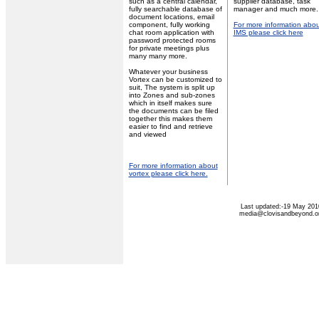
such as a central calendar,
supplier database, task
fully searchable database of
manager and much more.
document locations, email
component, fully working
For more information abou
chat room application with
IMS please click here
password protected rooms
for private meetings plus
many many more.
Whatever your business
Vortex can be customized to
suit, The system is split up
into Zones and sub-zones
which in itself makes sure
the documents can be filed
together this makes them
easier to find and retrieve
and viewed
For more information about
vortex please click here.
Last updated:-19 May 201
media@clovisandbeyond.o
Privacy Statement
Terms Of Use
Contact Us
Application Designed B