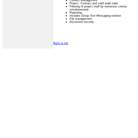
Contact Management
Project, Contract and staff audit trails
Filtering of project staff by numerous criteria
simultaneously
Reporting
Includes Group Text Messaging solution
File management
Document security
Back to top
Privacy Statement
Terms Of Use
Contact Us
Application Designed B