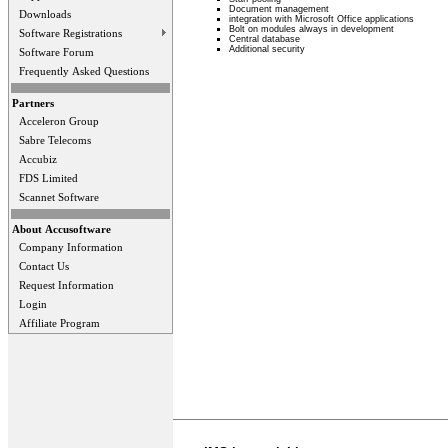
Document management
Downloads
integration with Microsoft Office applications
Bolt on modules always in development
Software Registrations
Central database
Additional security
Software Forum
Frequently Asked Questions
Partners
Acceleron Group
Sabre Telecoms
Accubiz
FDS Limited
Scannet Software
About Accusoftware
Company Information
Contact Us
Request Information
Login
Affiliate Program