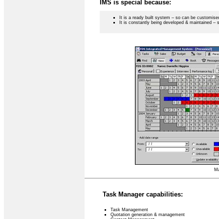
IMS is special because:
It is a ready built system – so can be customise
It is constantly being developed & maintained – 
Ma
Task Manager capabilities:
Task Management
Quotation generation & management