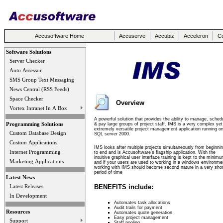
Accusoftware Home
Accuserve
Accubiz
Acceleron
Co
Software Solutions
Server Checker
Auto Assessor
SMS Group Text Messaging
News Central (RSS Feeds)
Space Checker
Overview
Vortex Intranet In A Box
A powerful solution that provides the ability to manage, sched
Programming Solutions
& pay large groups of project staff. IMS is a very complex yet
extremely versatile project management application running o
Custom Database Design
SQL server 2000.
Custom Applications
IMS looks after multiple projects simultaneously from beginni
Internet Programming
to end and is Accusoftware's flagship application. With the
intuitive graphical user interface training is kept to the minim
Marketing Applications
and if your users are used to working in a windows environme
working with IMS should become second nature in a very shor
period of time
Latest News
BENEFITS include:
Latest Releases
In Development
Automates task allocations
Audit trails for payment
Resources
Automates quote generation
Easy project management
Support
Staff pooling