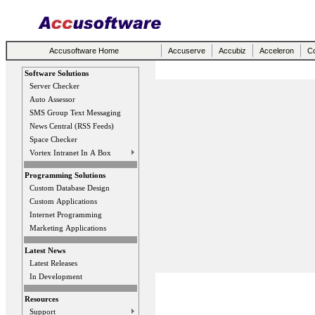
Accusoftware Home
Accuserve
Accubiz
Acceleron
Co
Software Solutions
Server Checker
Auto Assessor
SMS Group Text Messaging
News Central (RSS Feeds)
Space Checker
Vortex Intranet In A Box
Programming Solutions
Custom Database Design
Custom Applications
Internet Programming
Marketing Applications
Latest News
Latest Releases
In Development
Resources
Support