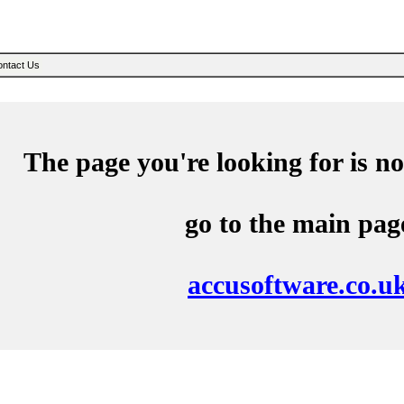
Sear
ntact Us
The page you're looking for is no
go to the main pag
accusoftware.co.u