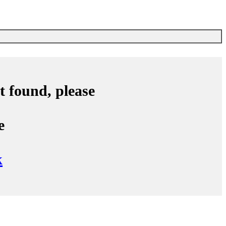
ch Accusoftware
t found, please
e
k