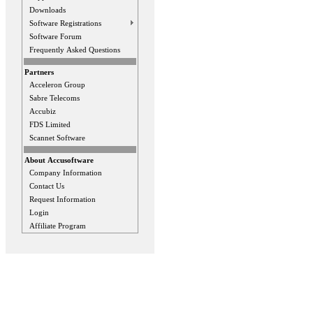
Downloads
Software Registrations
Software Forum
Frequently Asked Questions
Partners
Acceleron Group
Sabre Telecoms
Accubiz
FDS Limited
Scannet Software
About Accusoftware
Company Information
Contact Us
Request Information
Login
Affiliate Program
Privacy Statement
Terms Of Use
Contact Us
Application Designed B