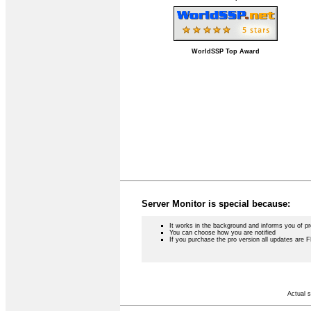
WorldSSP Top Award
Server Monitor is special because:
It works in the background and informs you of p
You can choose how you are notified
If you purchase the pro version all updates are 
Actual s