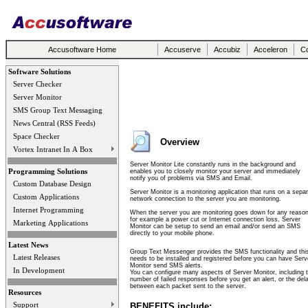
Accusoftware Home
Accuserve
Accubiz
Acceleron
Co
Software Solutions
Server Checker
Server Monitor
SMS Group Text Messaging
News Central (RSS Feeds)
Space Checker
Overview
Vortex Intranet In A Box
Server Monitor Lite constantly runs in the background and
Programming Solutions
enables you to closely monitor your server and immediately
notify you of problems via SMS and Email.
Custom Database Design
Server Monitor is a monitoring application that runs on a sepa
Custom Applications
network connection to the server you are monitoring.
Internet Programming
When the server you are monitoring goes down for any reason
for example a power cut or Internet connection loss, Server
Marketing Applications
Monitor can be setup to send an email and/or send an SMS
directly to your mobile phone.
Latest News
Group Text Messenger provides the SMS functionality and thi
Latest Releases
needs to be installed and registered before you can have Serv
Monitor send SMS alerts.
In Development
You can configure many aspects of Server Monitor, including 
number of failed responses before you get an alert, or the del
between each packet sent to the server.
Resources
Support
BENEFITS include: