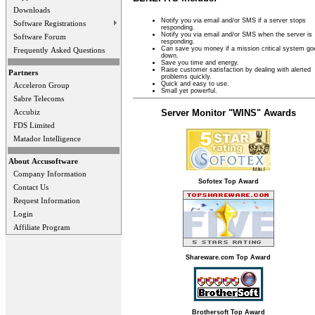
Downloads
Notify you via email and/or SMS if a server stops
Software Registrations
responding.
Notify you via email and/or SMS when the server is
Software Forum
responding.
Can save you money if a mission critical system go
Frequently Asked Questions
down.
Save you time and energy.
Raise customer satisfaction by dealing with alerted
Partners
problems quickly.
Quick and easy to use.
Acceleron Group
Small yet powerful.
Sabre Telecoms
Server Monitor "WINS" Awards
Accubiz
FDS Limited
Matador Intelligence
About Accusoftware
Company Information
Sofotex Top Award
Contact Us
Request Information
Login
Affiliate Program
Shareware.com Top Award
Brothersoft Top Award