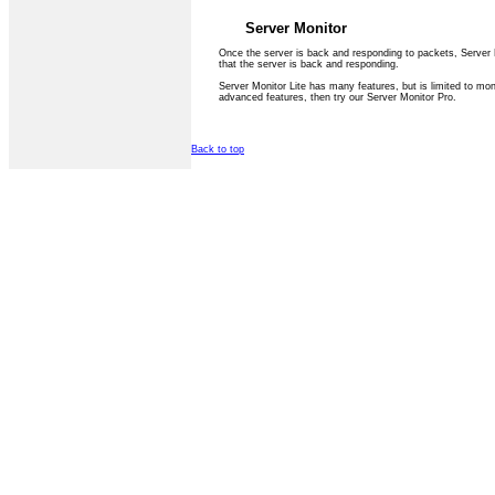
Server Monitor
Once the server is back and responding to packets, Server M
that the server is back and responding.
Server Monitor Lite has many features, but is limited to mon
advanced features, then try our Server Monitor Pro.
Back to top
Privacy Statement
Terms Of Use
Contact Us
(c) Accusoftware 2004 